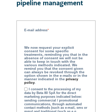
pipeline management
E-mail address
*
We now request your explicit
consent for some specific
treatments, reminding you that in the
absence of consent we will not be
able to keep in touch with the
various methods indicated. We
remind you that the consent given
can always be revoked through the
option shown in the e-mails or in the
manner indicated in the
privacy
policy
.
I consent to the processing of my
data by Beta 80 SpA for the direct
marketing purposes indicated below:
sending commercial / promotional
communications, through automated
contact methods (such as e-mail, sms or
mms) and traditional (such as e.g.