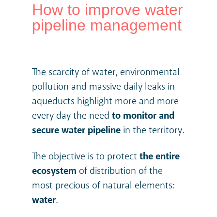
How to improve water
pipeline management
The scarcity of water, environmental
pollution and massive daily leaks in
aqueducts highlight more and more
every day the need
to
monitor and
secure water pipeline
in the territory.
The objective is to protect
the entire
ecosystem
of distribution of the
most precious of natural elements:
water
.