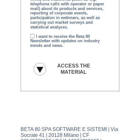
telephone calls with operator or paper
mail) about its products and services,
reporting of corporate events,
participation in webinars, as well as
carrying out market surveys and
statistical analyzes.
I want to receive the Beta 80
Newsletter with updates on industry
trends and news.
BETA 80 SPA SOFTWARE E SISTEMI | Via
Socrate 41 | 20128 Milano | CF