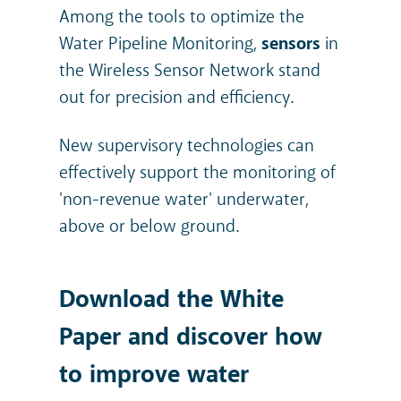
Among the tools to optimize the
Water Pipeline Monitoring,
sensors
in
the Wireless Sensor Network stand
out for precision and efficiency.
New supervisory technologies can
effectively support the monitoring of
'non-revenue water' underwater,
above or below ground.
Download the White
Paper and discover how
to improve water