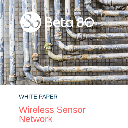
WHITE PAPER
Wireless Sensor
Network