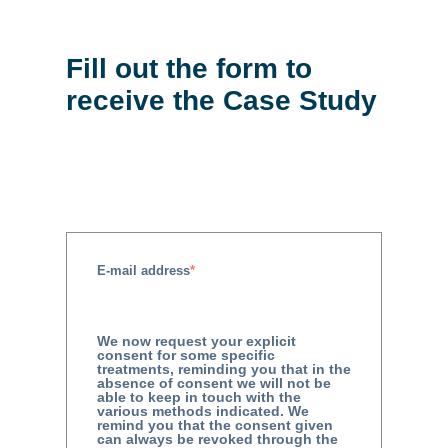
Fill out the form to
receive the Case Study
E-mail address
*
We now request your explicit
consent for some specific
treatments, reminding you that in the
absence of consent we will not be
able to keep in touch with the
various methods indicated. We
remind you that the consent given
can always be revoked through the