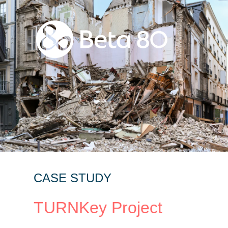
CASE STUDY
TURNKey Project