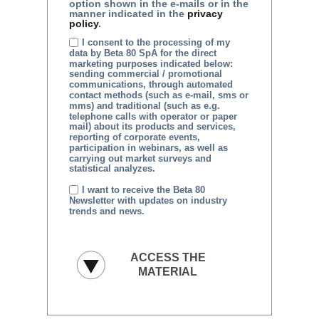
option shown in the e-mails or in the
manner indicated in the
privacy
policy
.
I consent to the processing of my
data by Beta 80 SpA for the direct
marketing purposes indicated below:
sending commercial / promotional
communications, through automated
contact methods (such as e-mail, sms or
mms) and traditional (such as e.g.
telephone calls with operator or paper
mail) about its products and services,
reporting of corporate events,
participation in webinars, as well as
carrying out market surveys and
statistical analyzes.
I want to receive the Beta 80
Newsletter with updates on industry
trends and news.