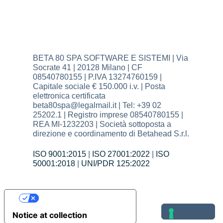
BETA 80 SPA SOFTWARE E SISTEMI | Via
Socrate 41 | 20128 Milano | CF
08540780155 | P.IVA 13274760159 |
Capitale sociale € 150.000 i.v. | Posta
elettronica certificata
beta80spa@legalmail.it | Tel: +39 02
25202.1 | Registro imprese 08540780155 |
REA MI-1232203 | Società sottoposta a
direzione e coordinamento di Betahead S.r.l.
ISO 9001:2015
|
ISO 27001:2022
|
ISO
50001:2018
|
UNI/PDR 125:2022
Your Privacy Choices
Notice at collection