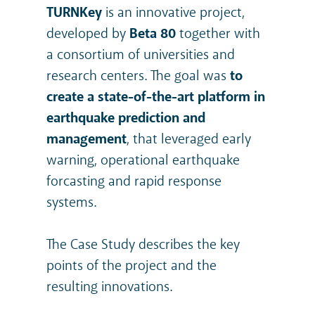
TURNKey
is an innovative project,
developed by
Beta 80
together with
a consortium of universities and
research centers. The goal was
to
create a state-of-the-art platform in
earthquake prediction and
management
, that leveraged early
warning, operational earthquake
forcasting and rapid response
systems.
The Case Study describes the key
points of the project and the
resulting innovations.