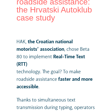
roadside assistance:
the Hrvatski Autoklub
case study
HAK,
the Croatian national
motorists’ association
, chose Beta
80 to implement
Real-Time Text
(RTT)
technology. The goal? To make
roadside assistance
faster and more
accessible
.
Thanks to simultaneous text
transmission during typing, operators