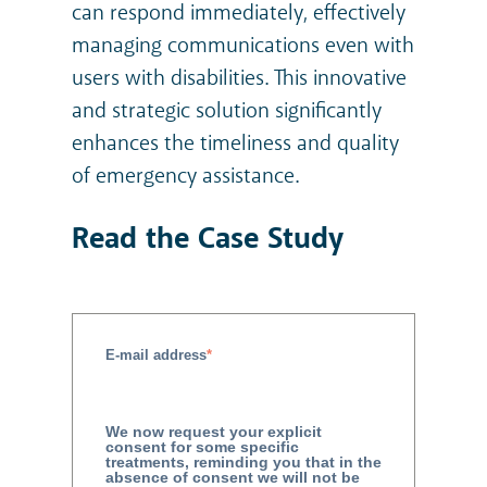
can respond immediately, effectively
managing communications even with
users with disabilities. This innovative
and strategic solution significantly
enhances the timeliness and quality
of emergency assistance.
Read the Case Study
E-mail address
*
We now request your explicit
consent for some specific
treatments, reminding you that in the
absence of consent we will not be