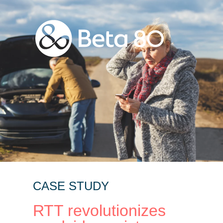
CASE STUDY
RTT revolutionizes