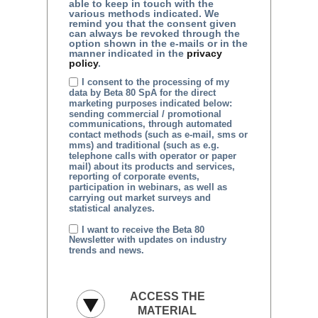
able to keep in touch with the
various methods indicated. We
remind you that the consent given
can always be revoked through the
option shown in the e-mails or in the
manner indicated in the
privacy
policy
.
I consent to the processing of my
data by Beta 80 SpA for the direct
marketing purposes indicated below:
sending commercial / promotional
communications, through automated
contact methods (such as e-mail, sms or
mms) and traditional (such as e.g.
telephone calls with operator or paper
mail) about its products and services,
reporting of corporate events,
participation in webinars, as well as
carrying out market surveys and
statistical analyzes.
I want to receive the Beta 80
Newsletter with updates on industry
trends and news.