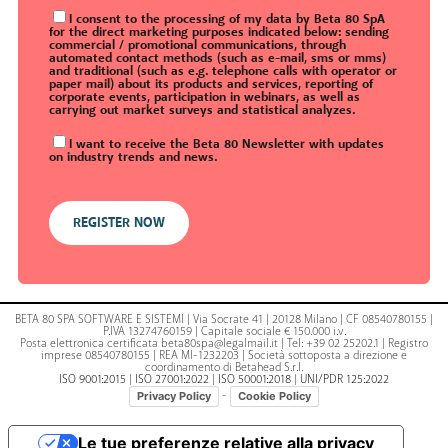
I consent to the processing of my data by Beta 80 SpA
for the direct marketing purposes indicated below: sending
commercial / promotional communications, through
automated contact methods (such as e-mail, sms or mms)
and traditional (such as e.g. telephone calls with operator or
paper mail) about its products and services, reporting of
corporate events, participation in webinars, as well as
carrying out market surveys and statistical analyzes.
I want to receive the Beta 80 Newsletter with updates
on industry trends and news.
BETA 80 SPA SOFTWARE E SISTEMI | Via Socrate 41 | 20128 Milano | CF 08540780155 |
P.IVA 13274760159 | Capitale sociale € 150.000 i.v.
Posta elettronica certificata beta80spa@legalmail.it | Tel: +39 02 25202.1 | Registro
imprese 08540780155 | REA MI-1232203 | Società sottoposta a direzione e
coordinamento di Betahead S.r.l.
ISO 9001:2015
|
ISO 27001:2022
|
ISO 50001:2018
|
UNI/PDR 125:2022
-
Privacy Policy
Cookie Policy
Le tue preferenze relative alla privacy