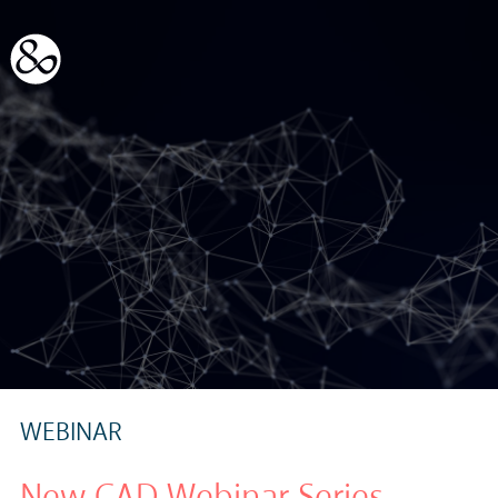
WEBINAR
New CAD Webinar Series