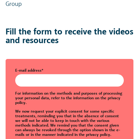
Group
Fill the form to receive the videos
and resources
E-mail address
*
For information on the methods and purposes of processing
your personal data, refer to the information on the
privacy
policy
.
We now request your explicit consent for some specific
treatments, reminding you that in the absence of consent
we will not be able to keep in touch with the various
methods indicated. We remind you that the consent given
can always be revoked through the option shown in the e-
mails or in the manner indicated in the
privacy policy
.