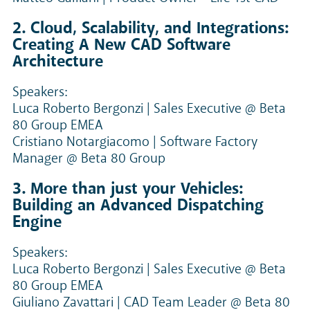
2. Cloud, Scalability, and Integrations:
Creating A New CAD Software
Architecture
Speakers:
Luca Roberto Bergonzi | Sales Executive @ Beta
80 Group EMEA
Cristiano Notargiacomo | Software Factory
Manager @ Beta 80 Group
3. More than just your Vehicles:
Building an Advanced Dispatching
Engine
Speakers:
Luca Roberto Bergonzi | Sales Executive @ Beta
80 Group EMEA
Giuliano Zavattari | CAD Team Leader @ Beta 80