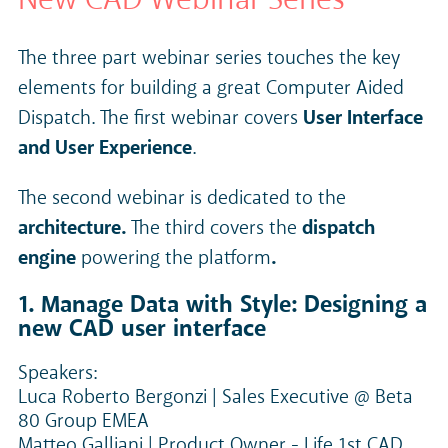
The three part webinar series touches the key
elements for building a great Computer Aided
Dispatch. The first webinar covers
User Interface
and User Experience
.
The second webinar is dedicated to the
architecture.
The third covers the
dispatch
engine
powering the platform
.
1. Manage Data with Style: Designing a
new CAD user interface
Speakers:
Luca Roberto Bergonzi | Sales Executive @ Beta
80 Group EMEA
Matteo Galliani | Product Owner - Life 1st CAD