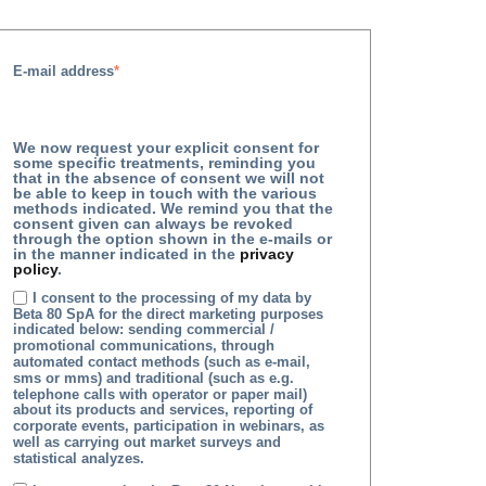
E-mail address
*
We now request your explicit consent for
some specific treatments, reminding you
that in the absence of consent we will not
be able to keep in touch with the various
methods indicated. We remind you that the
consent given can always be revoked
through the option shown in the e-mails or
in the manner indicated in the
privacy
policy
.
I consent to the processing of my data by
Beta 80 SpA for the direct marketing purposes
indicated below: sending commercial /
promotional communications, through
automated contact methods (such as e-mail,
sms or mms) and traditional (such as e.g.
telephone calls with operator or paper mail)
about its products and services, reporting of
corporate events, participation in webinars, as
well as carrying out market surveys and
statistical analyzes.