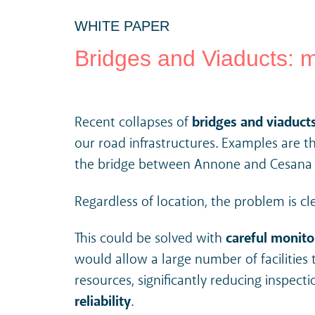
WHITE PAPER
Bridges and Viaducts: m
Recent collapses of
bridges and viaduct
our road infrastructures. Examples are t
the bridge between Annone and Cesana Br
Regardless of location, the problem is cl
This could be solved with
careful monito
would allow a large number of facilitie
resources, significantly reducing inspecti
reliability
.