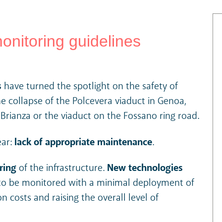
onitoring guidelines
s
have turned the spotlight on the safety of
he collapse of the Polcevera viaduct in Genoa,
ianza or the viaduct on the Fossano ring road.
ear:
lack of appropriate maintenance
.
ring
of the infrastructure.
New technologies
s to be monitored with a minimal deployment of
on costs and raising the overall level of