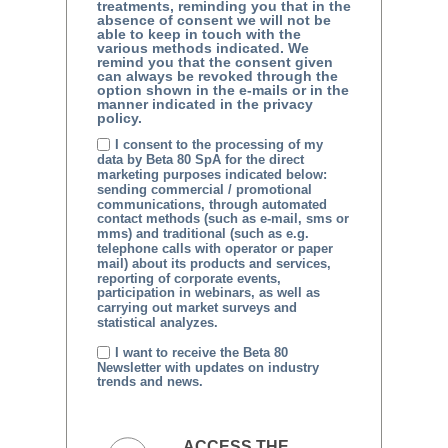
treatments, reminding you that in the
absence of consent we will not be
able to keep in touch with the
various methods indicated. We
remind you that the consent given
can always be revoked through the
option shown in the e-mails or in the
manner indicated in the privacy
policy.
I consent to the processing of my
data by Beta 80 SpA for the direct
marketing purposes indicated below:
sending commercial / promotional
communications, through automated
contact methods (such as e-mail, sms or
mms) and traditional (such as e.g.
telephone calls with operator or paper
mail) about its products and services,
reporting of corporate events,
participation in webinars, as well as
carrying out market surveys and
statistical analyzes.
I want to receive the Beta 80
Newsletter with updates on industry
trends and news.