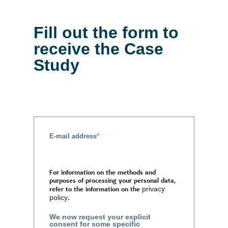
Fill out the form to
receive the Case
Study
E-mail address
*
For information on the methods and
purposes of processing your personal data,
refer to the information on the
privacy
policy
.
We now request your explicit
consent for some specific