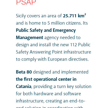
PSAP
Sicily covers an area of
25.711 km²
and is home to 5 million citizens.
Its
Public Safety and Emergency
Management
agency needed to
design and install the new 112 Public
Safety Answering Point infrastructure
to comply with European directives.
Beta 80
designed and implemented
the first operational center in
Catania
, providing a turn key solution
for both hardware and software
infrastructure, creating an end-to-