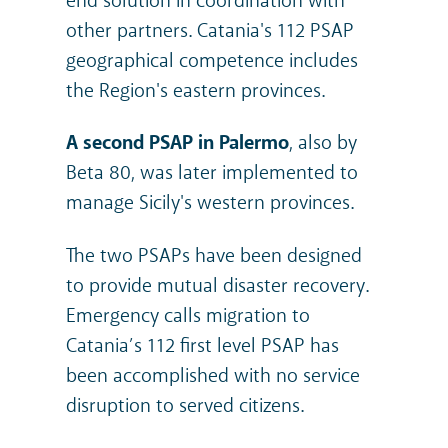
end solution in coordination with
other partners. Catania's 112 PSAP
geographical competence includes
the Region's eastern provinces.
A second PSAP in Palermo
, also by
Beta 80, was later implemented to
manage Sicily's western provinces.
The two PSAPs have been designed
to provide mutual disaster recovery.
Emergency calls migration to
Catania’s 112 first level PSAP has
been accomplished with no service
disruption to served citizens.