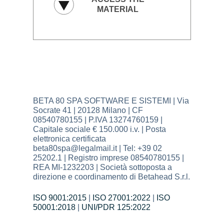
BETA 80 SPA SOFTWARE E SISTEMI | Via
Socrate 41 | 20128 Milano | CF
08540780155 | P.IVA 13274760159 |
Capitale sociale € 150.000 i.v. | Posta
elettronica certificata
beta80spa@legalmail.it | Tel: +39 02
25202.1 | Registro imprese 08540780155 |
REA MI-1232203 | Società sottoposta a
direzione e coordinamento di Betahead S.r.l.
ISO 9001:2015
|
ISO 27001:2022
|
ISO
50001:2018
|
UNI/PDR 125:2022