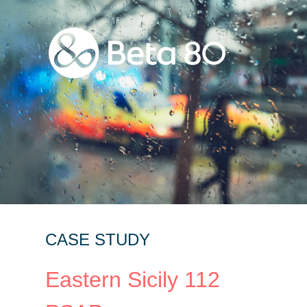
CASE STUDY
Eastern Sicily 112