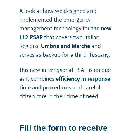
A look at how we designed and
implemented the emergency
management technology for
the new
112 PSAP
that covers two Italian
Regions:
Umbria and Marche
and
serves as backup for a third, Tuscany.
This new interregional PSAP is unique
as it combines
efficiency in response
time and procedures
and careful
citizen care in their time of need.
Fill the form to receive