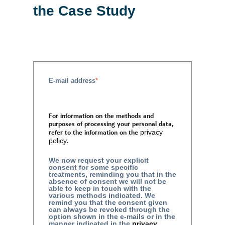
the Case Study
E-mail address
*
For information on the methods and
purposes of processing your personal data,
refer to the information on the
privacy
policy
.
We now request your explicit
consent for some specific
treatments, reminding you that in the
absence of consent we will not be
able to keep in touch with the
various methods indicated. We
remind you that the consent given
can always be revoked through the
option shown in the e-mails or in the
manner indicated in the
privacy