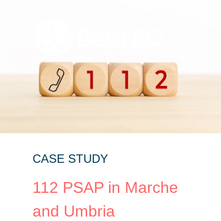
CASE STUDY
112 PSAP in Marche
and Umbria