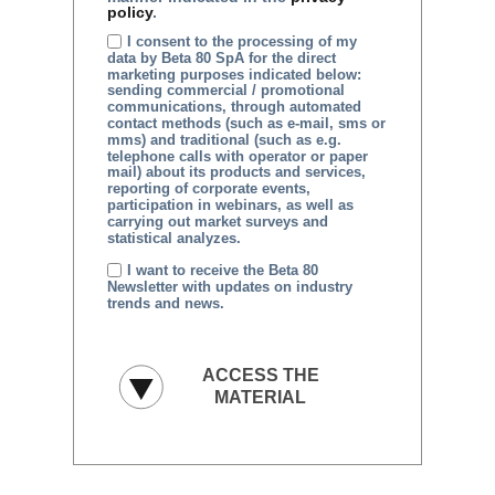
policy
.
I consent to the processing of my
data by Beta 80 SpA for the direct
marketing purposes indicated below:
sending commercial / promotional
communications, through automated
contact methods (such as e-mail, sms or
mms) and traditional (such as e.g.
telephone calls with operator or paper
mail) about its products and services,
reporting of corporate events,
participation in webinars, as well as
carrying out market surveys and
statistical analyzes.
I want to receive the Beta 80
Newsletter with updates on industry
trends and news.