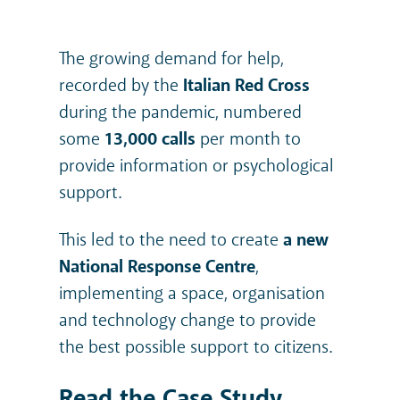
The growing demand for help,
recorded by the
Italian Red Cross
during the pandemic, numbered
some
13,000 calls
per month to
provide information or psychological
support.
This led to the need to create
a new
National Response Centre
,
implementing a space, organisation
and technology change to provide
the best possible support to citizens.
Read the Case Study