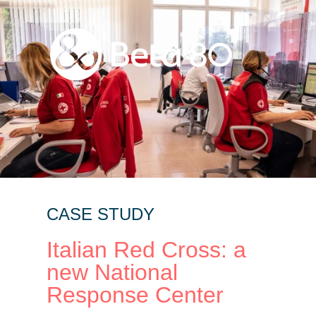
CASE STUDY
Italian Red Cross: a
new National
Response Center