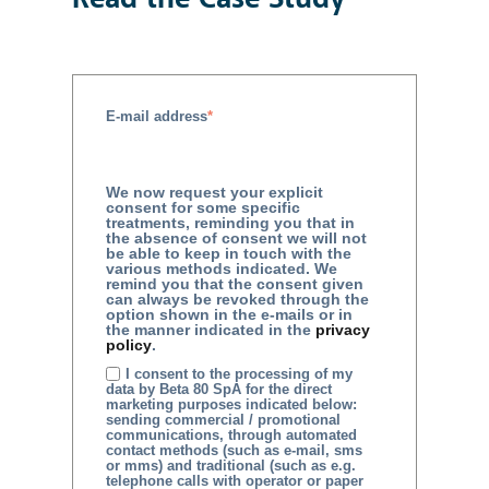
E-mail address
*
We now request your explicit
consent for some specific
treatments, reminding you that in
the absence of consent we will not
be able to keep in touch with the
various methods indicated. We
remind you that the consent given
can always be revoked through the
option shown in the e-mails or in
the manner indicated in the
privacy
policy
.
I consent to the processing of my
data by Beta 80 SpA for the direct
marketing purposes indicated below:
sending commercial / promotional
communications, through automated
contact methods (such as e-mail, sms
or mms) and traditional (such as e.g.
telephone calls with operator or paper