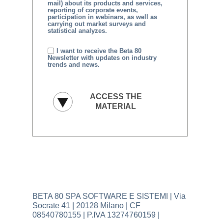
mail) about its products and services,
reporting of corporate events,
participation in webinars, as well as
carrying out market surveys and
statistical analyzes.
I want to receive the Beta 80
Newsletter with updates on industry
trends and news.
BETA 80 SPA SOFTWARE E SISTEMI | Via
Socrate 41 | 20128 Milano | CF
08540780155 | P.IVA 13274760159 |